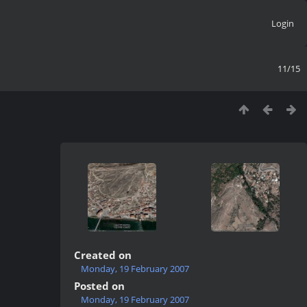
Login
11/15
Created on
Monday, 19 February 2007
Posted on
Monday, 19 February 2007