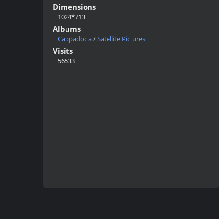
Dimensions
1024*713
Albums
Cappadocia
/
Satellite Pictures
Visits
56533