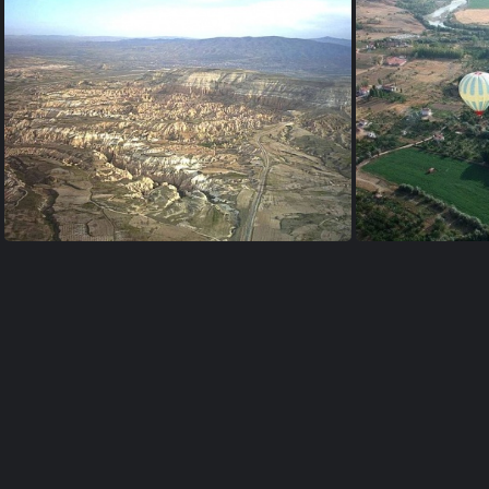
valley near Uçhisar
ballo
ballon-viewpoint