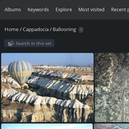
Albums
Keywords
Explore
Most visited
Recent 
Home
/
Cappadocia
/
Ballooning
7
Search in this set