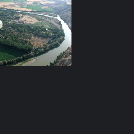
n-goreme
ballon-love-valley
Kızılırmak