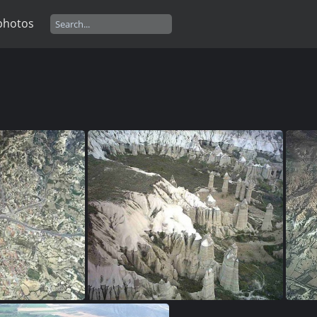
photos