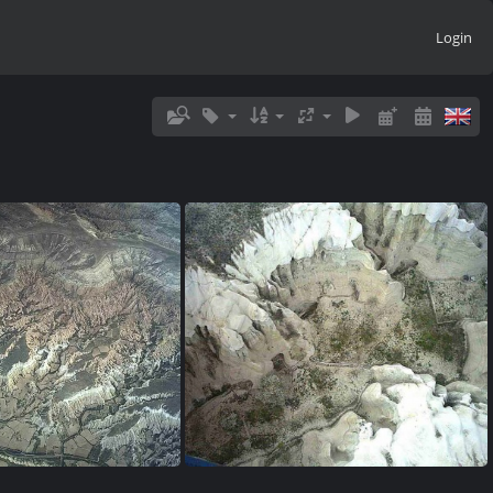
Login