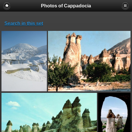
Photos of Cappadocia
Search in this set