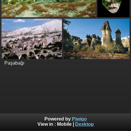
Paşabağı
Powered by
Piwigo
View in :
Mobile
|
Desktop