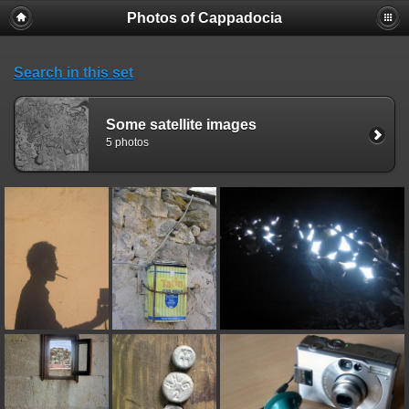
Photos of Cappadocia
Search in this set
Some satellite images
5 photos