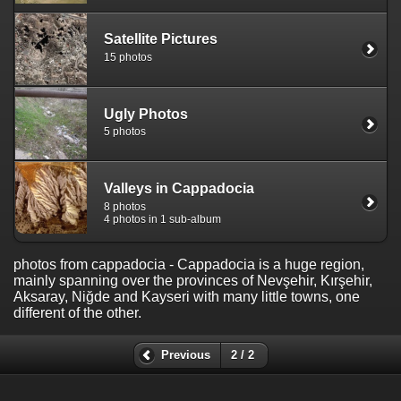
Satellite Pictures
15 photos
Ugly Photos
5 photos
Valleys in Cappadocia
8 photos
4 photos in 1 sub-album
photos from cappadocia
- Cappadocia is a huge region,
mainly spanning over the provinces of Nevşehir, Kırşehir,
Aksaray, Niğde and Kayseri with many little towns, one
different of the other.
Previous
2 / 2