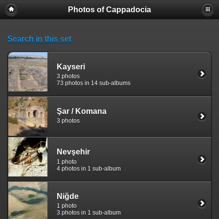
Photos of Cappadocia
Search in this set
Kayseri
3 photos
73 photos in 14 sub-albums
Şar / Komana
3 photos
Nevşehir
1 photo
4 photos in 1 sub-album
Niğde
1 photo
3 photos in 1 sub-album